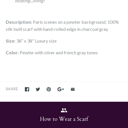
boating...living!
Description:
Paris scenes
on a pewter background; 100%
silk twill scarf with hand-rolled edge in charcoal gray
Size:
38” x 38” Luxury size
Color:
Pewter with silver and french gray tones
SHARE
How to Wear a Scarf