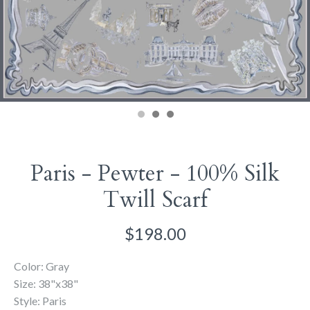
Paris - Pewter - 100% Silk
Twill Scarf
$198.00
Color: Gray
Size: 38"x38"
Style: Paris