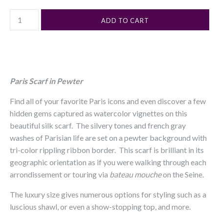
Paris Scarf in Pewter
Find all of your favorite Paris icons and even discover a few
hidden gems captured as watercolor vignettes on this
beautiful silk scarf. The silvery tones and french gray
washes of Parisian life are set on a pewter background with
tri-color rippling ribbon border. This scarf is brilliant in its
geographic orientation as if you were walking through each
arrondissement or touring via
bateau mouche
on the Seine.
The luxury size gives numerous options for styling such as a
luscious shawl, or even a show-stopping top, and more.