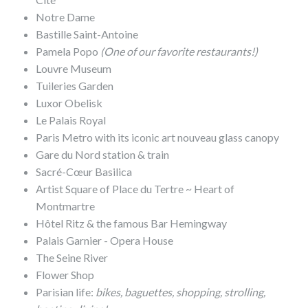
Notre Dame
Bastille Saint-Antoine
Pamela Popo
(One of our favorite restaurants!)
Louvre Museum
Tuileries Garden
Luxor Obelisk
Le Palais Royal
Paris Metro with its iconic art nouveau glass canopy
Gare du Nord station & train
Sacré-Cœur Basilica
Artist Square of Place du Tertre ~ Heart of
Montmartre
Hôtel Ritz & the famous Bar Hemingway
Palais Garnier - Opera House
The Seine River
Flower Shop
Parisian life:
bikes, baguettes, shopping, strolling,