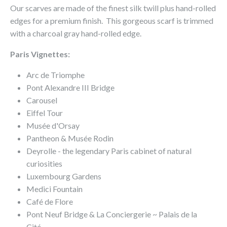
Our scarves are made of the finest silk twill plus hand-rolled
edges for a premium finish. This gorgeous scarf is trimmed
with a charcoal gray hand-rolled edge.
Paris Vignettes:
Arc de Triomphe
Pont Alexandre III Bridge
Carousel
Eiffel Tour
Musée d'Orsay
Pantheon & Musée Rodin
Deyrolle - the legendary Paris cabinet of natural
curiosities
Luxembourg Gardens
Medici Fountain
Café de Flore
Pont Neuf Bridge & La Conciergerie ~ Palais de la
Cité