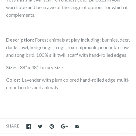
wardrobe and be in awe of the range of options for which it
complements.
Description:
Forest animals at play including: bunnies, deer,
ducks, owl, hedgehogs, frogs, fox, chipmunk, peacock, crow
and song bird.
100% silk twill scarf with hand-rolled edges
Sizes:
38” x 38” Luxury Size
Color:
Lavender with plum colored hand-rolled edge, multi-
color berries and animals
SHARE