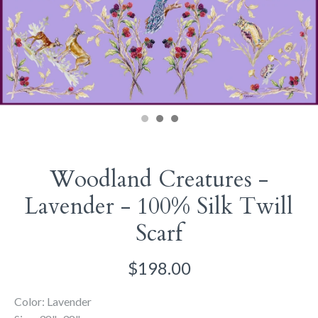
Woodland Creatures -
Lavender - 100% Silk Twill
Scarf
$198.00
Color: Lavender