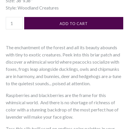
Size: 38"x38"
Style: Woodland Creatures
The enchantment of the forest and all its beauty abounds
with tiny to exotic creatures. Peek into this briar patch and
discover a whimsical world where peacocks socialize with
foxes, frogs leap alongside ducklings, owls and chipmunks
are in harmony, and bunnies, deer and hedgehogs are a-tune
to the quietest sounds... poised at attention.
Raspberries and blackberries are the frame for this
whimsical world. And there is no shortage of richness of
color with a stunning backdrop of the most perfect hue of
lavender will make your face glow.
Toss this silk twill scarf on endless color palettes in your