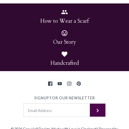
How to Wear a Scarf
Our Story
Handcrafted
SIGNUP FOR OUR NEWSLETTER
© 2026
Grey Hall Design
.
Made with Love in Cincinnati!
Powered by