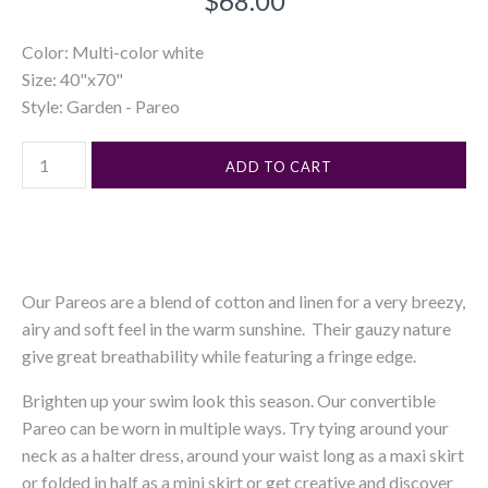
$68.00
Color: Multi-color white
Size: 40"x70"
Style: Garden - Pareo
Our Pareos are a blend of cotton and linen for a very breezy,
airy and soft feel in the warm sunshine. Their gauzy nature
give great breathability while featuring a fringe edge.
Brighten up your swim look this season. Our convertible
Pareo can be worn in multiple ways. Try tying around your
neck as a halter dress, around your waist long as a maxi skirt
or folded in half as a mini skirt or get creative and discover