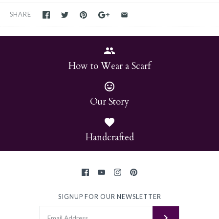
SHARE
How to Wear a Scarf
Our Story
Handcrafted
SIGNUP FOR OUR NEWSLETTER