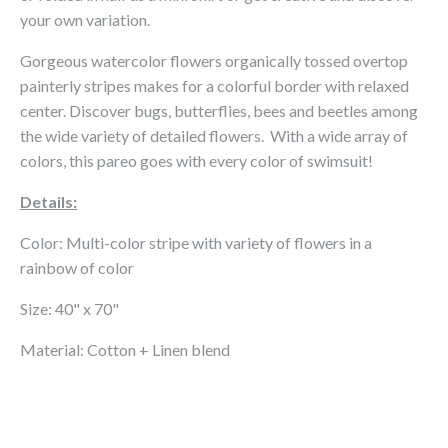
your own variation.
Gorgeous watercolor flowers organically tossed overtop
painterly stripes makes for a colorful border with relaxed
center. Discover bugs, butterflies, bees and beetles among
the wide variety of detailed flowers. With a wide array of
colors, this pareo goes with every color of swimsuit!
Details:
Color: Multi-color stripe with variety of flowers in a
rainbow of color
Size: 40" x 70"
Material: Cotton + Linen blend