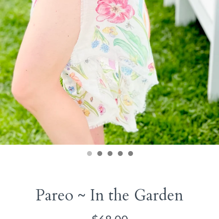
Pareo ~ In the Garden