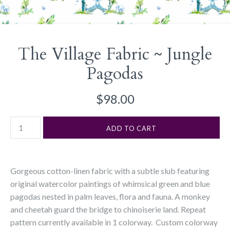
The Village Fabric ~ Jungle
Pagodas
$98.00
Gorgeous cotton-linen fabric with a subtle slub featuring
original watercolor paintings of whimsical green and blue
pagodas nested in palm leaves, flora and fauna. A monkey
and cheetah guard the bridge to chinoiserie land.
R
epeat
pattern currently available in 1 colorway. Custom colorway