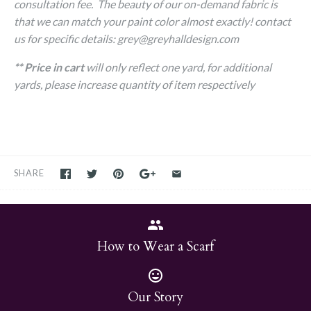
consultation fee. The beauty of our on-demand fabric is
that we can match your paint color almost exactly! contact
us for specific details: grey@greyhalldesign.com
** Price in cart
will only reflect one yard, for additional
yards, please increase quantity of item respectively
SHARE
How to Wear a Scarf
Our Story