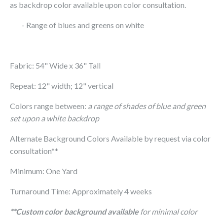
as backdrop color available upon color consultation.
- Range of blues and greens on white
Fabric: 54" Wide x 36" Tall
Repeat: 12" width; 12" vertical
Colors range between:
a range of shades of blue and green
set upon a white backdrop
Alternate Background Colors Available by request via color
consultation**
Minimum: One Yard
Turnaround Time: Approximately 4 weeks
**Custom color background available
for minimal color