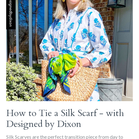
How to Tie a Silk Scarf - with
Designed by Dixon
Silk Scarves are the perfect transition piece from day to