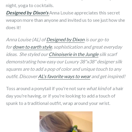
night, yoga to cocktails.
Designed by Dixon's
Anna Louise appreciates this secret
weapon more than anyone and invited us to see just how she
does it!
Anna Louise (AL) of
Designed by Dixon
is our go-to
for
down to earth style
, sophistication and great everyday
ideas. She styled our
Chinoiserie in the Jungle
silk scarf
demonstrating how easy our Luxury 38"x38" designer silk
squares are to add a pop of color and unique touch to any
outfit. Discover
AL's favorite ways to wear
and get inspired!
Toss around a ponytail if you're not sure
what kind
of a hair
day you're having, or if you're looking to add a touch of
spunk to a traditional outfit, wrap around your wrist.