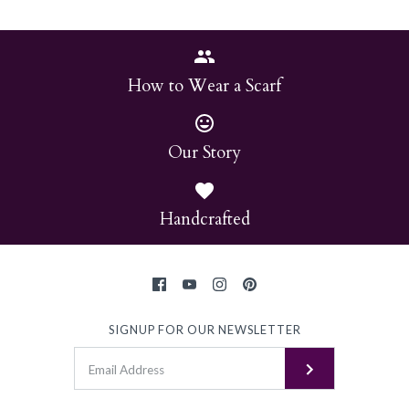
How to Wear a Scarf
Our Story
Handcrafted
SIGNUP FOR OUR NEWSLETTER