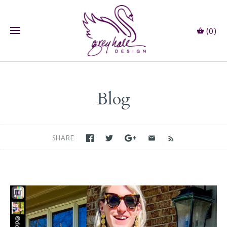
(0)
Blog
SHARE