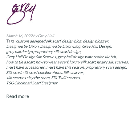
March 16, 2022
by Grey Hall
Tags:
custom designed silk scarf
design blog
design blogger
Designed by Dixon
Designed by Dixon blog
Grey Hall Design
grey hall design proprietary silk scarf design
Grey Hall Design Silk Scarves
grey hall design watercolor sketch
how to tie a scarf
how to wear a scarf
luxury silk scarf
luxury silk scarves
must have accessories
must have this season
proprietary scarf design
Silk scarf
silk scarf collaborations
Silk scarves
silk scarves slay the room
Silk Twill scarves
TSG Cincinnati Scarf Designer
Read more