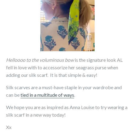
Helloooo to the voluminous bow
is the signature look AL
fell in love with to accessorize her seagrass purse when
adding our silk scarf. It is that simple & easy!
Silk scarves are a must-have staple in your wardrobe and
can be
tied in a multitude of ways
.
We hope you are as inspired as Anna Louise to try wearing a
silk scarf in a new way today!
Xx