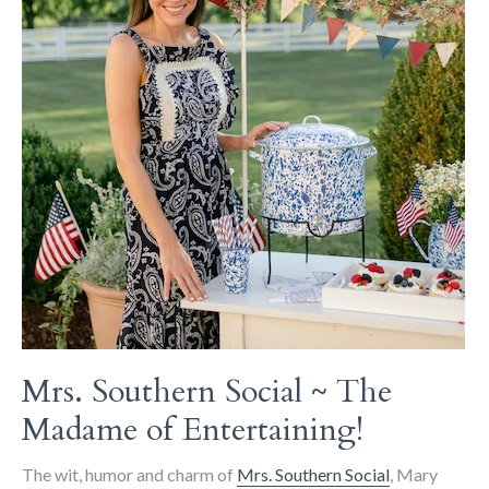
Mrs. Southern Social ~ The
Madame of Entertaining!
The wit, humor and charm of
Mrs. Southern Social
, Mary