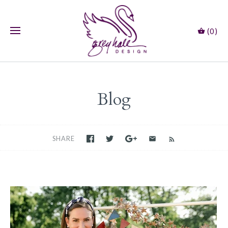
(0)
Blog
SHARE