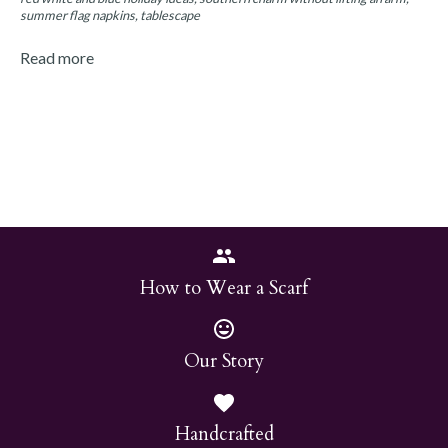
summer flag napkins
tablescape
Read more
How to Wear a Scarf
Our Story
Handcrafted