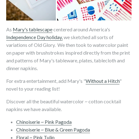
As
Mary's tablescape
centered around America's
Independence Day holiday,
we sketched all sorts of
variations of Old Glory. We then took to watercolor paint
on paper with brushstrokes inspired directly from the print
and patterns of Mary's tableware, plates, tablecloth and
dinner napkins.
For extra entertainment, add Mary's "
Without a Hitch
"
novel to your reading list!
Discover all the beautiful watercolor ~ cotton cocktail
napkins we have available.
Chinoiserie ~ Pink Pagoda
Chinoiserie ~ Blue & Green Pagoda
Floral ~ Pink Tulip