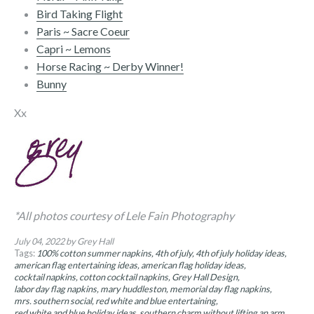
Bird Taking Flight
Paris ~ Sacre Coeur
Capri ~ Lemons
Horse Racing ~ Derby Winner!
Bunny
Xx
*All photos courtesy of Lele Fain Photography
July 04, 2022
by Grey Hall
Tags:
100% cotton summer napkins
4th of july
4th of july holiday ideas
american flag entertaining ideas
american flag holiday ideas
cocktail napkins
cotton cocktail napkins
Grey Hall Design
labor day flag napkins
mary huddleston
memorial day flag napkins
mrs. southern social
red white and blue entertaining
red white and blue holiday ideas
southern charm without lifting an arm