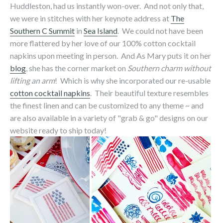
Huddleston, had us instantly won-over. And not only that,
we were in stitches with her keynote address at
The
Southern C Summit
in
Sea Island
. We could not have been
more flattered by her love of our 100% cotton cocktail
napkins upon meeting in person. And As Mary puts it on her
blog
, she has the corner market on
Southern charm without
lifting an arm
! Which is why she incorporated our re-usable
cotton cocktail napkins
. Their beautiful texture resembles
the finest linen and can be customized to any theme ~ and
are also available in a variety of "grab & go" designs on our
website ready to ship today!