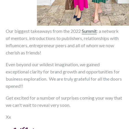
Our biggest takeaways from the 2022
Summit
: a network
of mentors, introductions to publishers, relationships with
influencers, entrepreneur peers and all of whom we now
cherish as friends!
Even beyond our wildest imagination, we gained
exceptional clarity for brand growth and opportunities for
business exploration. We are truly grateful for all the doors
opened!!
Get excited for a number of surprises coming your way that
we can't wait to reveal very soon.
Xx