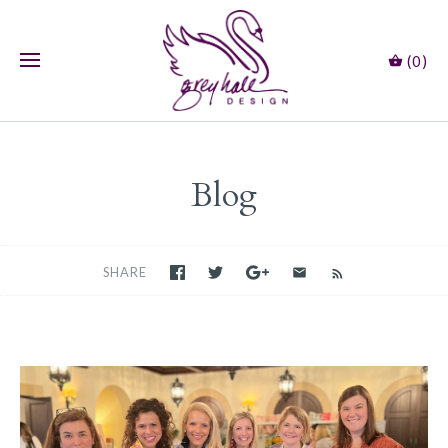
(0)
Blog
SHARE