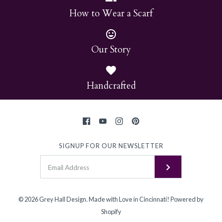
How to Wear a Scarf
Our Story
Handcrafted
SIGNUP FOR OUR NEWSLETTER
© 2026
Grey Hall Design
.
Made with Love in Cincinnati!
Powered by
Shopify