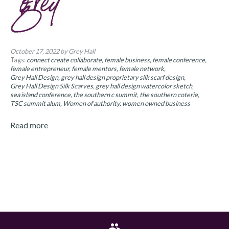
October 17, 2022
by Grey Hall
Tags:
connect create collaborate
female business
female conference
female entrepreneur
female mentors
female network
Grey Hall Design
grey hall design proprietary silk scarf design
Grey Hall Design Silk Scarves
grey hall design watercolor sketch
sea island conference
the southern c summit
the southern coterie
TSC summit alum
Women of authority
women owned business
Read more