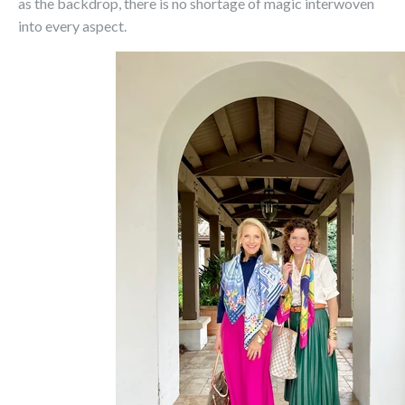
as the backdrop, there is no shortage of magic interwoven
into every aspect.