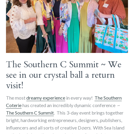
The Southern C Summit ~ We
see in our crystal ball a return
visit!
The most
dreamy experience
in every way!
The Southern
Coterie
has created an incredibly dynamic conference ~
The Southern C Summit
. This 3-day event brings together
bright, hardworking entrepreneurs, designers, publishers,
influencers and all sorts of creative D
oers.
With Sea Island